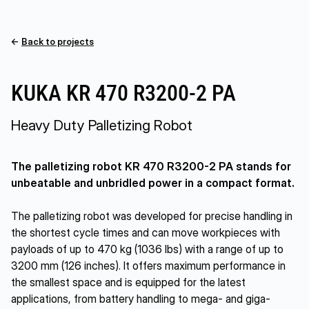
←
Back to projects
KUKA KR 470 R3200-2 PA
Heavy Duty Palletizing Robot
The palletizing robot KR 470 R3200-2 PA stands for
unbeatable and unbridled power in a compact format.
The palletizing robot was developed for precise handling in
the shortest cycle times and can move workpieces with
payloads of up to 470 kg (1036 lbs) with a range of up to
3200 mm (126 inches). It offers maximum performance in
the smallest space and is equipped for the latest
applications, from battery handling to mega- and giga-