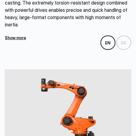
casting. The extremely torsion-resistant design combined
with powerful drives enables precise and quick handling of
heavy, large-format components with high moments of
inertia.
Show more
EN
DE