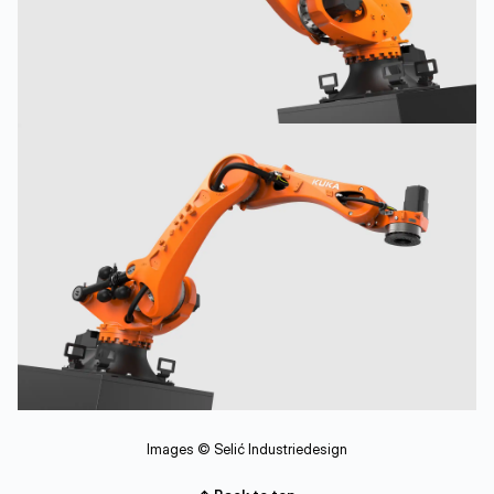
Images © Selić Industriedesign